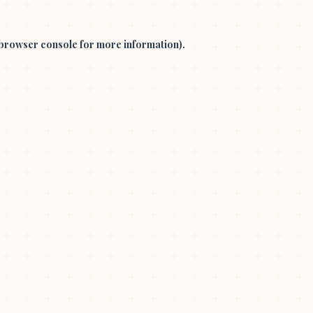
browser console
for more information).