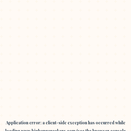
Application error: a
client
-side exception has occurred while
loading
www.bigbangcrackers.com
(see the
browser console