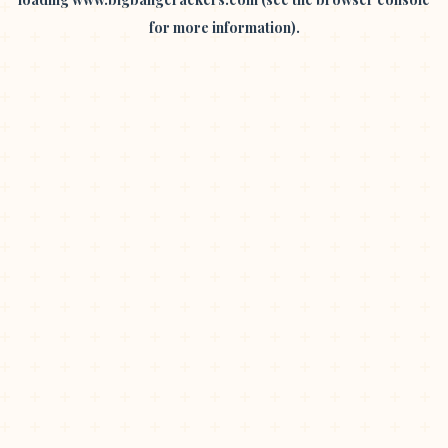
for more information).