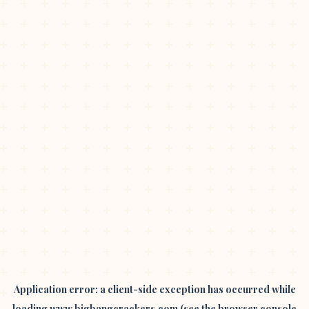
Application error: a
client
-side exception has occurred while
loading
www.bigbangcrackers.com
(see the
browser console