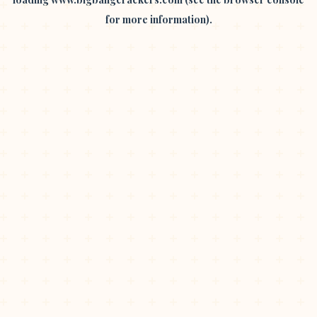
for more information).