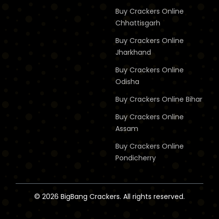
Buy Crackers Online
Chhattisgarh
Buy Crackers Online
Jharkhand
Buy Crackers Online
Odisha
Buy Crackers Online
Bihar
Buy Crackers Online
Assam
Buy Crackers Online
Pondicherry
© 2026 BigBang Crackers. All rights reserved.