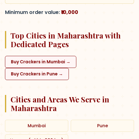
Minimum order value:
₹10,000
Top Cities in Maharashtra with
Dedicated Pages
Buy Crackers in Mumbai
→
Buy Crackers in Pune
→
Cities and Areas We Serve in
Maharashtra
Mumbai
Pune