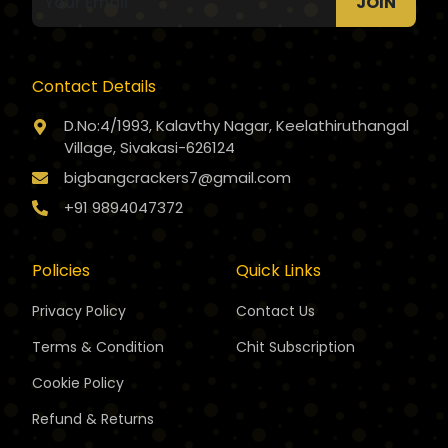
JOIN
Contact Details
D.No:4/1993, Kalavthy Nagar, Keelathiruthangal
Village, Sivakasi-626124
bigbangcrackers7@gmail.com
+91 9894047372
Policies
Quick Links
Privacy Policy
Contact Us
Terms & Condition
Chit Subscription
Cookie Policy
Refund & Returns