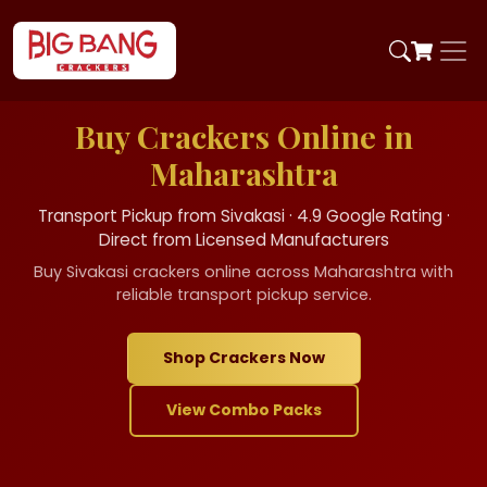
Buy Crackers Online in
Maharashtra
Transport Pickup from Sivakasi · 4.9 Google Rating ·
Direct from Licensed Manufacturers
Buy Sivakasi crackers online across Maharashtra with
reliable transport pickup service.
Shop Crackers Now
View Combo Packs