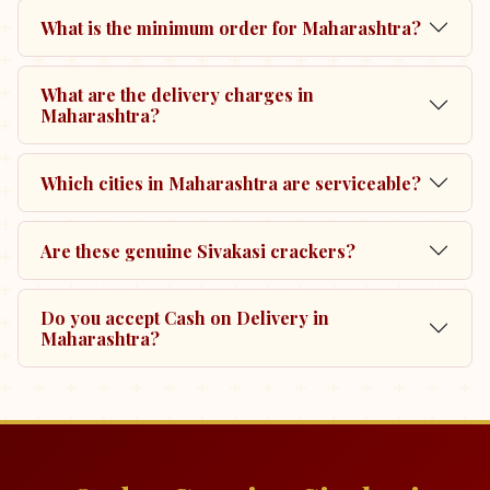
What is the minimum order for Maharashtra?
What are the delivery charges in
Maharashtra?
Which cities in Maharashtra are serviceable?
Are these genuine Sivakasi crackers?
Do you accept Cash on Delivery in
Maharashtra?