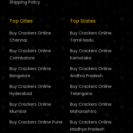
Shipping Policy
Top Cities
Top States
Buy Crackers Online
Buy Crackers Online
Chennai
Tamil Nadu
Buy Crackers Online
Buy Crackers Online
Coimbatore
Karnataka
Buy Crackers Online
Buy Crackers Online
Bangalore
Andhra Pradesh
Buy Crackers Online
Buy Crackers Online
Hyderabad
Telangana
Buy Crackers Online
Buy Crackers Online
Mumbai
Maharashtra
Buy Crackers Online
Pune
Buy Crackers Online
Madhya Pradesh