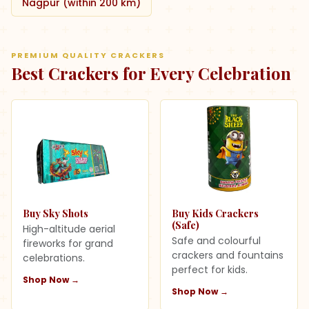
Nagpur (within 200 km)
PREMIUM QUALITY CRACKERS
Best Crackers for Every Celebration
Buy Sky Shots
Buy Kids Crackers
(Safe)
High-altitude aerial
Safe and colourful
fireworks for grand
crackers and fountains
celebrations.
perfect for kids.
Shop Now →
Shop Now →