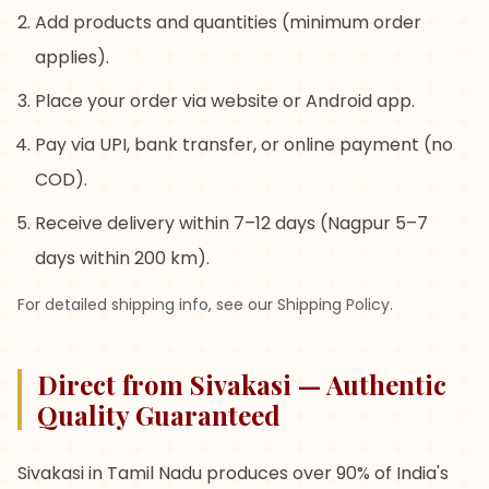
Add products and quantities (minimum order
applies).
Place your order via website or Android app.
Pay via UPI, bank transfer, or online payment (no
COD).
Receive delivery within 7–12 days (Nagpur 5–7
days within 200 km).
For detailed shipping info, see our Shipping Policy.
Direct from Sivakasi — Authentic
Quality Guaranteed
Sivakasi in Tamil Nadu produces over 90% of India's