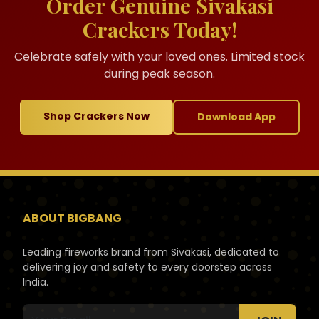
Order Genuine Sivakasi
Crackers Today!
Celebrate safely with your loved ones. Limited stock
during peak season.
Shop Crackers Now
Download App
ABOUT BIGBANG
Leading fireworks brand from Sivakasi, dedicated to
delivering joy and safety to every doorstep across
India.