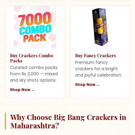
Buy Crackers Combo
Buy Fancy Crackers
Packs
Premium fancy
Curated combo packs
crackers for a bright
from Rs 3,000 — mixed
and joyful celebration.
and sky shots options.
Shop Now →
Shop Now →
Why Choose Big Bang Crackers in
Maharashtra
?