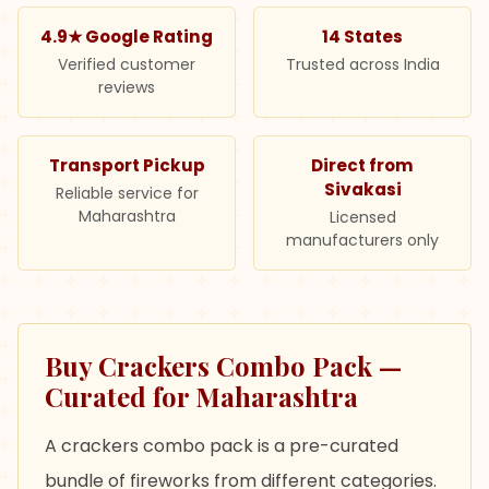
4.9★ Google Rating
14 States
Verified customer
Trusted across India
reviews
Transport Pickup
Direct from
Sivakasi
Reliable service for
Maharashtra
Licensed
manufacturers only
Buy Crackers Combo Pack —
Curated for Maharashtra
A crackers combo pack is a pre-curated
bundle of fireworks from different categories.