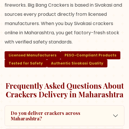
fireworks. Big Bang Crackers is based in Sivakasi and
sources every product directly from licensed
manufacturers. When you buy Sivakasi crackers
online in Maharashtra, you get factory-fresh stock
with verified safety standards.
Licensed Manufacturers
PESO-Compliant Products
Tested for Safety
Authentic Sivakasi Quality
Frequently Asked Questions About
Crackers Delivery in
Maharashtra
Do you deliver crackers across
Maharashtra?