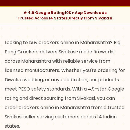
★ 4.9 Google Rating
10K+ App Downloads
Trusted Across 14 States
Directly from Sivakasi
Looking to buy crackers online in Maharashtra? Big
Bang Crackers delivers Sivakasi-made fireworks
across Maharashtra with reliable service from
licensed manufacturers. Whether you're ordering for
Diwali, a wedding, or any celebration, our products
meet PESO safety standards. With a 4.9-star Google
rating and direct sourcing from Sivakasi, you can
order crackers online in Maharashtra from a trusted
Sivakasi seller serving customers across 14 Indian
states.