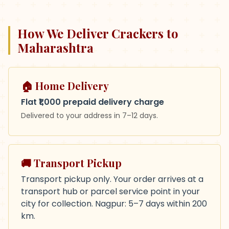
How We Deliver Crackers to
Maharashtra
🏠 Home Delivery
Flat ₹1,000 prepaid delivery charge
Delivered to your address in
7–12 days
.
🚚 Transport Pickup
Transport pickup only. Your order arrives at a
transport hub or parcel service point in your
city for collection. Nagpur: 5–7 days within 200
km.