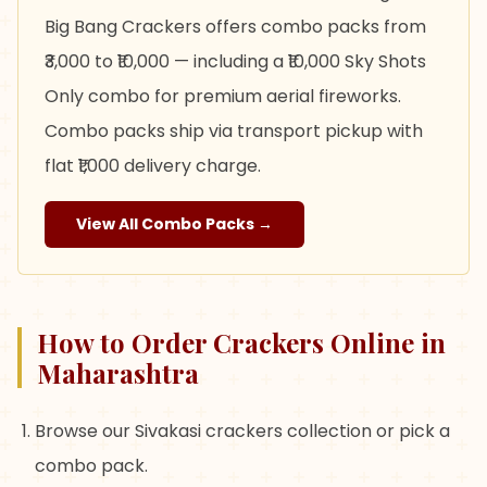
Big Bang Crackers offers combo packs from
₹3,000 to ₹10,000 — including a ₹10,000 Sky Shots
Only combo for premium aerial fireworks.
Combo packs ship via transport pickup with
flat ₹1,000 delivery charge.
View All Combo Packs →
How to Order Crackers Online in
Maharashtra
Browse our Sivakasi crackers collection or pick a
combo pack.