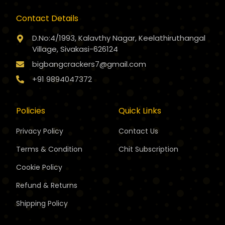
Contact Details
D.No:4/1993, Kalavthy Nagar, Keelathiruthangal
Village, Sivakasi-626124
bigbangcrackers7@gmail.com
+91 9894047372
Policies
Quick Links
Privacy Policy
Contact Us
Terms & Condition
Chit Subscription
Cookie Policy
Refund & Returns
Shipping Policy