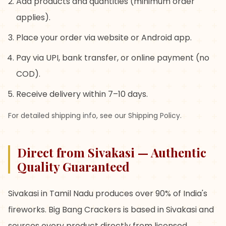
Add products and quantities (minimum order
applies).
Place your order via website or Android app.
Pay via UPI, bank transfer, or online payment (no
COD).
Receive delivery within 7–10 days.
For detailed shipping info, see our Shipping Policy.
Direct from Sivakasi — Authentic
Quality Guaranteed
Sivakasi in Tamil Nadu produces over 90% of India's
fireworks. Big Bang Crackers is based in Sivakasi and
sources every product directly from licensed