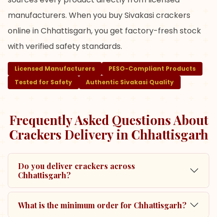
manufacturers. When you buy Sivakasi crackers
online in Chhattisgarh, you get factory-fresh stock
with verified safety standards.
Licensed Manufacturers
PESO-Compliant Products
Tested for Safety
Authentic Sivakasi Quality
Frequently Asked Questions About
Crackers Delivery in
Chhattisgarh
Do you deliver crackers across
Chhattisgarh?
What is the minimum order for Chhattisgarh?