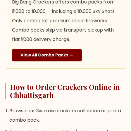
Big Bang Crackers offers combo packs from
₹3,000 to ₹10,000 — including a ₹10,000 Sky Shots
Only combo for premium aerial fireworks.
Combo packs ship via transport pickup with
flat ₹1,000 delivery charge.
View All Combo Packs →
How to Order Crackers Online in
Chhattisgarh
Browse our Sivakasi crackers collection or pick a
combo pack.