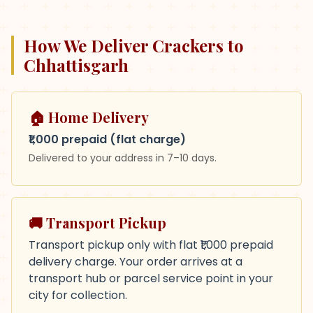
How We Deliver Crackers to
Chhattisgarh
🏠 Home Delivery
₹1,000 prepaid (flat charge)
Delivered to your address in
7–10 days
.
🚚 Transport Pickup
Transport pickup only with flat ₹1,000 prepaid
delivery charge. Your order arrives at a
transport hub or parcel service point in your
city for collection.