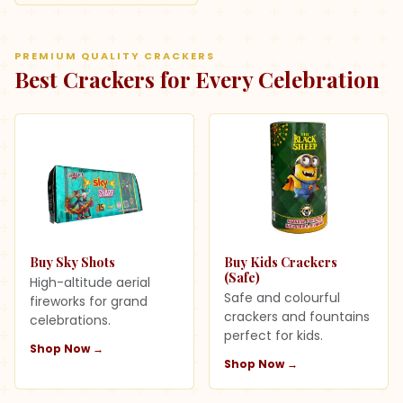
PREMIUM QUALITY CRACKERS
Best Crackers for Every Celebration
Buy Sky Shots
Buy Kids Crackers
(Safe)
High-altitude aerial
Safe and colourful
fireworks for grand
crackers and fountains
celebrations.
perfect for kids.
Shop Now →
Shop Now →