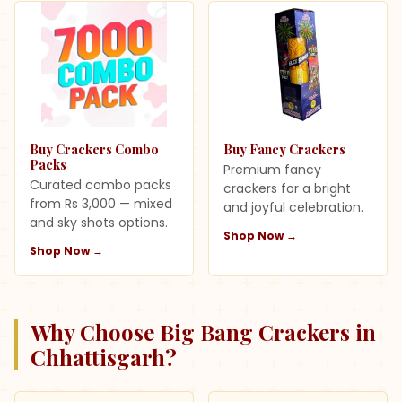
Buy Crackers Combo
Buy Fancy Crackers
Packs
Premium fancy
Curated combo packs
crackers for a bright
from Rs 3,000 — mixed
and joyful celebration.
and sky shots options.
Shop Now →
Shop Now →
Why Choose Big Bang Crackers in
Chhattisgarh
?