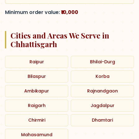
Minimum order value:
₹10,000
Cities and Areas We Serve in
Chhattisgarh
Raipur
Bhilai-Durg
Bilaspur
Korba
Ambikapur
Rajnandgaon
Raigarh
Jagdalpur
Chirmiri
Dhamtari
Mahasamund