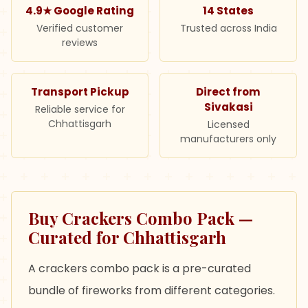
4.9★ Google Rating
14 States
Verified customer
Trusted across India
reviews
Transport Pickup
Direct from
Sivakasi
Reliable service for
Chhattisgarh
Licensed
manufacturers only
Buy Crackers Combo Pack —
Curated for Chhattisgarh
A crackers combo pack is a pre-curated
bundle of fireworks from different categories.