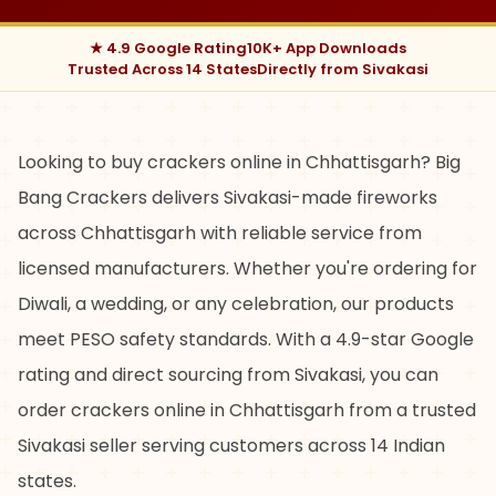
★ 4.9 Google Rating
10K+ App Downloads
Trusted Across 14 States
Directly from Sivakasi
Looking to buy crackers online in Chhattisgarh? Big
Bang Crackers delivers Sivakasi-made fireworks
across Chhattisgarh with reliable service from
licensed manufacturers. Whether you're ordering for
Diwali, a wedding, or any celebration, our products
meet PESO safety standards. With a 4.9-star Google
rating and direct sourcing from Sivakasi, you can
order crackers online in Chhattisgarh from a trusted
Sivakasi seller serving customers across 14 Indian
states.