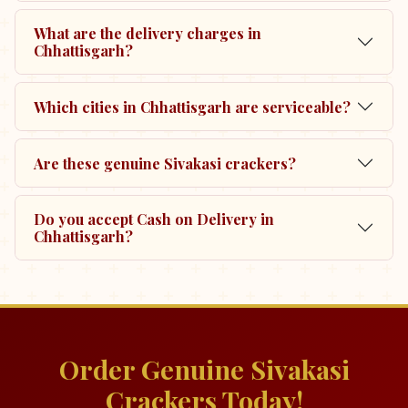
What are the delivery charges in
Chhattisgarh?
Which cities in Chhattisgarh are serviceable?
Are these genuine Sivakasi crackers?
Do you accept Cash on Delivery in
Chhattisgarh?
Order Genuine Sivakasi
Crackers Today!