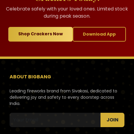
Celebrate safely with your loved ones. Limited stock
during peak season.
Shop Crackers Now
Download App
ABOUT BIGBANG
Leading fireworks brand from Sivakasi, dedicated to
delivering joy and safety to every doorstep across
India.
JOIN