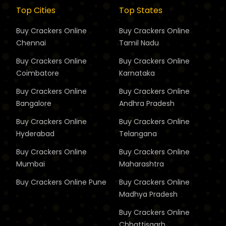
Top Cities
Top States
Buy Crackers Online
Buy Crackers Online
Chennai
Tamil Nadu
Buy Crackers Online
Buy Crackers Online
Coimbatore
Karnataka
Buy Crackers Online
Buy Crackers Online
Bangalore
Andhra Pradesh
Buy Crackers Online
Buy Crackers Online
Hyderabad
Telangana
Buy Crackers Online
Buy Crackers Online
Mumbai
Maharashtra
Buy Crackers Online
Pune
Buy Crackers Online
Madhya Pradesh
Buy Crackers Online
Chhattisgarh