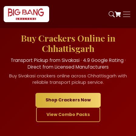
Buy Crackers Online in
Chhattisgarh
Transport Pickup from Sivakasi · 4.9 Google Rating ·
Direct from Licensed Manufacturers
Buy Sivakasi crackers online across Chhattisgarh with
reliable transport pickup service.
Shop Crackers Now
View Combo Packs