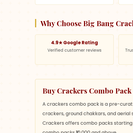
Why Choose Big Bang Crac
4.9★ Google Rating
Verified customer reviews
Tru
Buy Crackers Combo Pack O
A crackers combo pack is a pre-curated
crackers, ground chakkars, and aerial s
Crackers offers combo packs starting f
combo packs ₹10,000 and above.