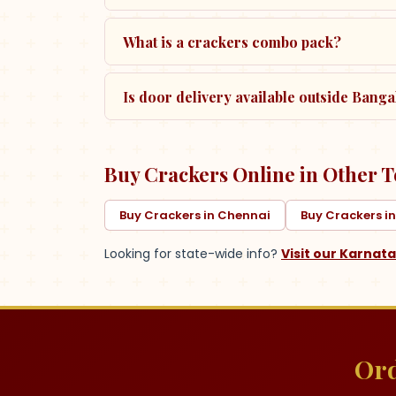
What is a crackers combo pack?
Is door delivery available outside Bangal
Buy Crackers Online in Other T
Buy Crackers in Chennai
Buy Crackers i
Looking for state-wide info?
Visit our
Karnat
Ord