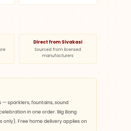
Direct from Sivakasi
ore
Sourced from licensed
manufacturers
 — sparklers, fountains, sound
celebration in one order. Big Bang
s only). Free home delivery applies on