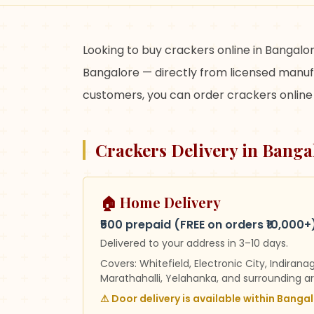
Looking to buy crackers online in Bangalor
Bangalore — directly from licensed manufa
customers, you can order crackers online 
Crackers Delivery in Banga
🏠 Home Delivery
₹500 prepaid (FREE on orders ₹10,000+
Delivered to your address in
3–10 days
.
Covers:
Whitefield, Electronic City, Indirana
Marathahalli, Yelahanka, and surrounding a
⚠
Door delivery is available within Bangalo