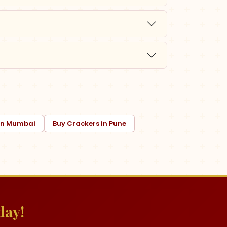
 in Mumbai
Buy Crackers in Pune
day!