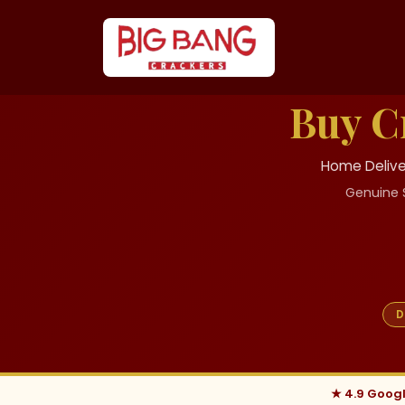
Buy C
Home Deliver
Genuine 
D
★ 4.9 Goog