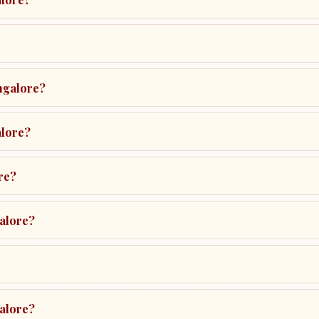
ngalore?
alore?
re?
galore?
galore?