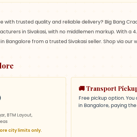
e with trusted quality and reliable delivery? Big Bang Cr
cturers in Sivakasi, with no middlemen markup. With a 4.
in Bangalore from a trusted Sivakasi seller. Shop via our
lore
🚚 Transport Picku
)
Free pickup option. You 
in Bangalore, paying th
gar, BTM Layout,
reas
re city limits only.