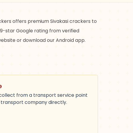
ackers offers premium Sivakasi crackers to
9-star Google rating from verified
 website or download our Android app.
p
collect from a transport service point
e transport company directly.