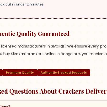
eck out in under 2 minutes.
hentic Quality Guaranteed
m licensed manufacturers in Sivakasi. We ensure every pr
 buy Sivakasi crackers online in Bangalore, you receive 
Premium Quality
Authentic Sivakasi Products
ked Questions About Crackers Deliver
alore?