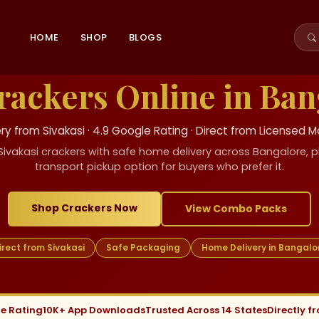
HOME
SHOP
BLOGS
rackers Online in Ban
y from Sivakasi · 4.9 Google Rating · Direct from Licensed 
Sivakasi crackers with safe home delivery across Bangalore, pl
transport pickup option for buyers who prefer it.
Shop Crackers Now
View Combo Packs
irect from Sivakasi
Safe Packaging
Home Delivery in Bangalo
le Rating
10K+ App Downloads
Trusted Across 14 States
Directly f