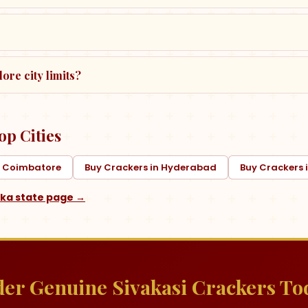
ore city limits?
op Cities
n Coimbatore
Buy Crackers in Hyderabad
Buy Crackers
aka
state page →
er Genuine Sivakasi Crackers To