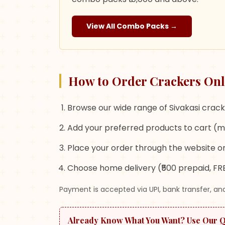
View All Combo Packs →
How to Order Crackers Onl
Browse our wide range of Sivakasi crack
Add your preferred products to cart (m
Place your order through the website or
Choose home delivery (₹500 prepaid, FRE
Payment is accepted via UPI, bank transfer, and
Already Know What You Want? Use Our 