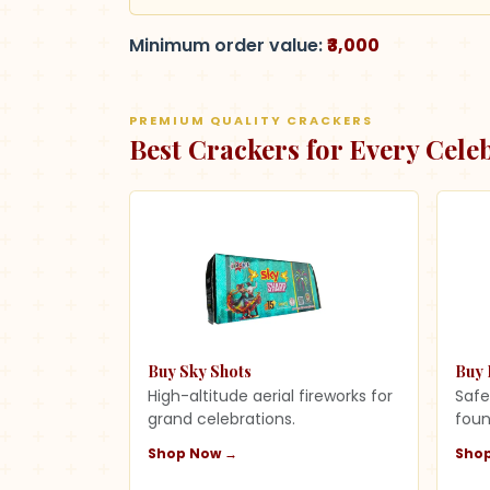
Minimum order value:
₹3,000
PREMIUM QUALITY CRACKERS
Best Crackers for Every Cele
Buy Sky Shots
Buy 
High-altitude aerial fireworks for
Safe
grand celebrations.
foun
Shop Now →
Sho