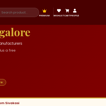
PREMIUM
WISHLIST
CART
PROFILE
galore
Manufacturers
us a free
re
rom Sivakasi