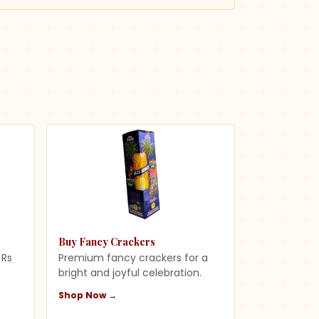
Buy Fancy Crackers
 Rs
Premium fancy crackers for a
s
bright and joyful celebration.
Shop Now →