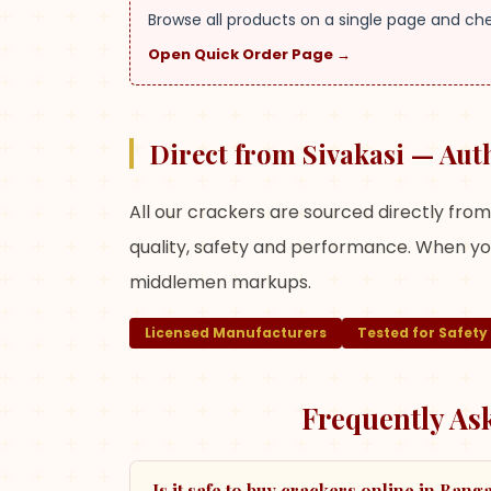
Browse all products on a single page and ch
Open Quick Order Page →
Direct from Sivakasi — Aut
All our crackers are sourced directly fro
quality, safety and performance. When you
middlemen markups.
Licensed Manufacturers
Tested for Safety
Frequently As
Is it safe to buy crackers online in Bang