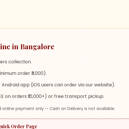
ine in Bangalore
ers collection.
inimum order ₹3,000).
 Android app (iOS users can order via our website).
E on orders ₹10,000+) or free transport pickup.
 online payment only — Cash on Delivery is not available.
Quick Order Page