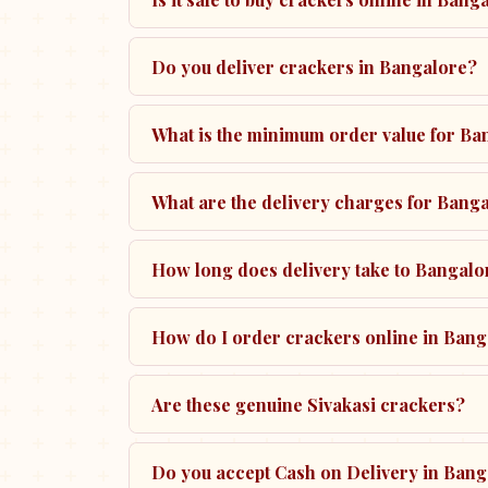
Do you deliver crackers in Bangalore?
What is the minimum order value for Ba
What are the delivery charges for Bang
How long does delivery take to Bangalo
How do I order crackers online in Ban
Are these genuine Sivakasi crackers?
Do you accept Cash on Delivery in Ban