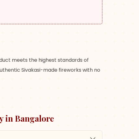
oduct meets the highest standards of
authentic Sivakasi-made fireworks with no
y in
Bangalore