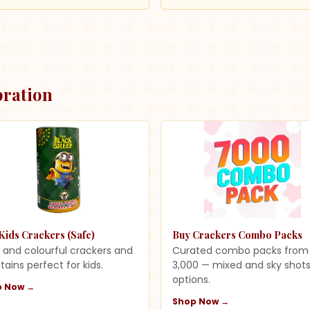
bration
Kids Crackers (Safe)
Buy Crackers Combo Packs
 and colourful crackers and
Curated combo packs from
tains perfect for kids.
3,000 — mixed and sky shot
options.
p Now →
Shop Now →