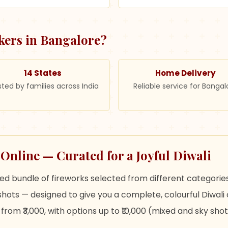
kers in
Bangalore
?
14 States
Home Delivery
sted by families across India
Reliable service for Bangal
nline — Curated for a Joyful Diwali
 bundle of fireworks selected from different categories
hots — designed to give you a complete, colourful Diwali 
rom ₹3,000, with options up to ₹10,000 (mixed and sky shot