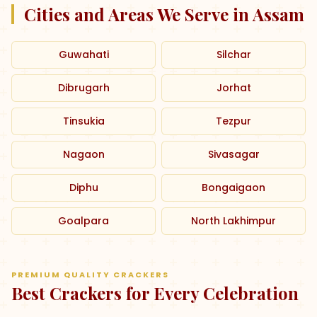
Cities and Areas We Serve in Assam
Guwahati
Silchar
Dibrugarh
Jorhat
Tinsukia
Tezpur
Nagaon
Sivasagar
Diphu
Bongaigaon
Goalpara
North Lakhimpur
PREMIUM QUALITY CRACKERS
Best Crackers for Every Celebration