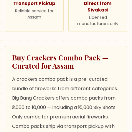
Transport Pickup
Direct from
Sivakasi
Reliable service for
Assam
Licensed
manufacturers only
Buy Crackers Combo Pack —
Curated for Assam
A crackers combo pack is a pre-curated
bundle of fireworks from different categories.
Big Bang Crackers offers combo packs from
₹3,000 to ₹10,000 — including a ₹10,000 Sky Shots
Only combo for premium aerial fireworks.
Combo packs ship via transport pickup with