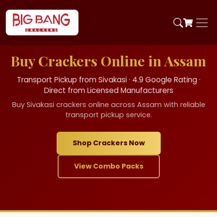
Buy Crackers Online in Assam
Transport Pickup from Sivakasi · 4.9 Google Rating ·
Direct from Licensed Manufacturers
Buy Sivakasi crackers online across Assam with reliable
transport pickup service.
Shop Crackers Now
View Combo Packs