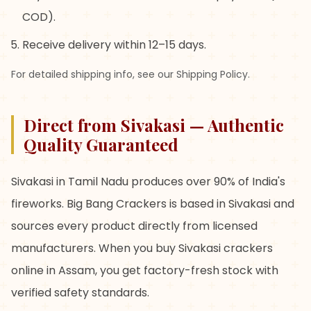
COD).
Receive delivery within 12–15 days.
For detailed shipping info, see our Shipping Policy.
Direct from Sivakasi — Authentic
Quality Guaranteed
Sivakasi in Tamil Nadu produces over 90% of India's
fireworks. Big Bang Crackers is based in Sivakasi and
sources every product directly from licensed
manufacturers. When you buy Sivakasi crackers
online in Assam, you get factory-fresh stock with
verified safety standards.