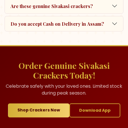
Are these genuine Sivakasi crackers?
Do you accept Cash on Delivery in Assam?
Order Genuine Sivakasi
Crackers Today!
Celebrate safely with your loved ones. Limited stock
during peak season.
Shop Crackers Now
Download App