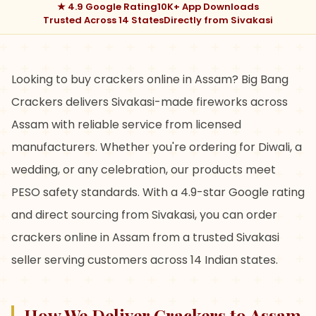
★ 4.9 Google Rating
10K+ App Downloads
Trusted Across 14 States
Directly from Sivakasi
Looking to buy crackers online in Assam? Big Bang
Crackers delivers Sivakasi-made fireworks across
Assam with reliable service from licensed
manufacturers. Whether you're ordering for Diwali, a
wedding, or any celebration, our products meet
PESO safety standards. With a 4.9-star Google rating
and direct sourcing from Sivakasi, you can order
crackers online in Assam from a trusted Sivakasi
seller serving customers across 14 Indian states.
How We Deliver Crackers to Assam