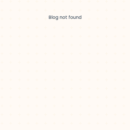
Blog not found